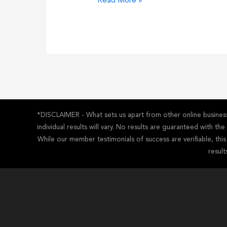
Ultimate
Read More »
Majestic
SEO
Review
*DISCLAIMER - What sets us apart from other online business 
individual results will vary. No results are guaranteed with t
While our member testimonials of success are verifiable, thi
result