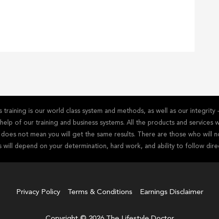
training is our world class system and methods, as well as our integrit
he help of our training and business systems. All the products and service
s does not mean you will get the same results. There are those who will n
s will depend on your determination, hard work, and ability to follow dire
Privacy Policy
Terms & Conditions
Earnings Disclaimer
Copyright © 2026 The Lifestyle Doctor