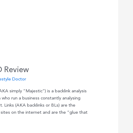
O Review
estyle Doctor
A simply “Majestic”) is a backlink analysis
 who run a business constantly analysing
. Links (AKA backlinks or BLs) are the
sites on the internet and are the “glue that