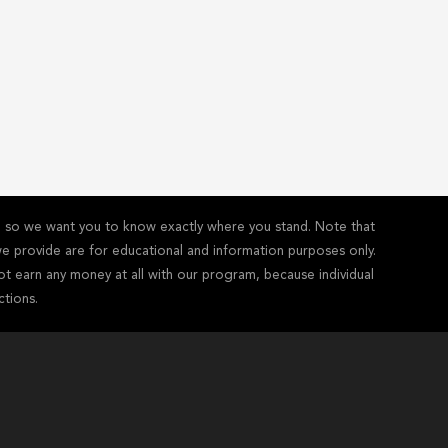
y - so we want you to know exactly where you stand. Note that
s we provide are for educational and information purposes only.
ot earn any money at all with our program, because individual
ctions.