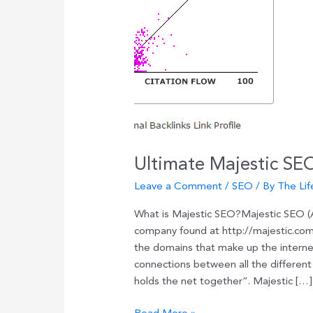
Ultimate Majestic SE
Leave a Comment
/
SEO
/ By
The Lif
What is Majestic SEO?Majestic SEO (AK
company found at http://majestic.com
the domains that make up the internet
connections between all the different 
holds the net together”. Majestic […]