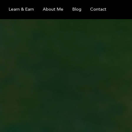
Learn & Earn
About Me
Blog
Contact