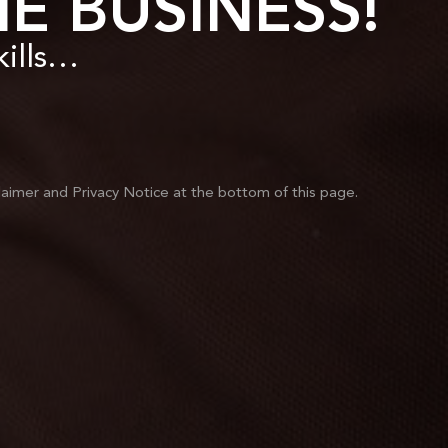
E BUSINESS!
skills…
laimer and Privacy Notice at the bottom of this page.