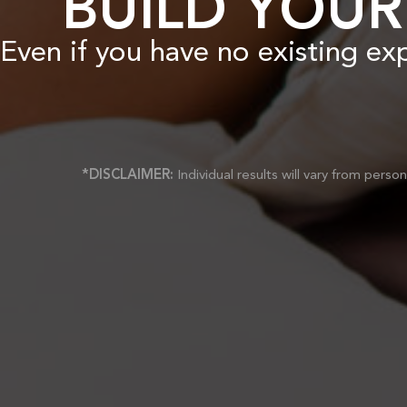
BUILD YOUR
Even if you have no existing ex
*DISCLAIMER:
Individual results will vary from pers