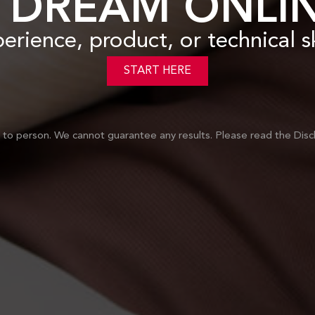
 DREAM ONLIN
perience, product
, or technical 
START HERE
on to person. We cannot guarantee any results.
Please read the Disc